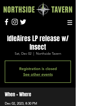
IdleAires LP release w/
Insect
Sat, Dec 02
  |  
Northside Tavern
Registration is closed
See other events
When + Where
Dec 02, 2023, 8:30 PM