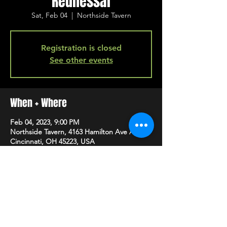
Rednessai
Sat, Feb 04
  |  
Northside Tavern
Registration is closed
See other events
When + Where
Feb 04, 2023, 9:00 PM
Northside Tavern, 4163 Hamilton Ave A,
Cincinnati, OH 45223, USA
SHARE