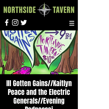
Ill Gotten Gains//Kaitlyn
Peace and the Electric
Generals//Evening