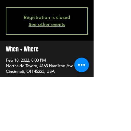
Registration is closed
See other events
When + Where
Feb 18, 2022, 8:00 PM
Northside Tavern, 4163 Hamilton Ave A,
Cincinnati, OH 45223, USA
SHARE