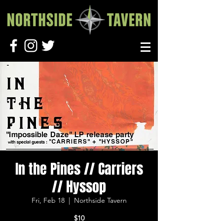
In the Pines // Carriers
// Hyssop
Fri, Feb 18
  |  
Northside Tavern
$10