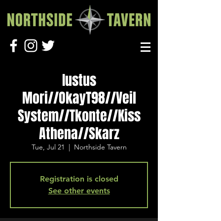
Iustus
Mori//OkayT98//Veil
System//Tkonte//Kiss
Athena//Skarz
Tue, Jul 21
  |  
Northside Tavern
Registration is closed
See other events