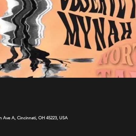
n Ave A, Cincinnati, OH 45223, USA