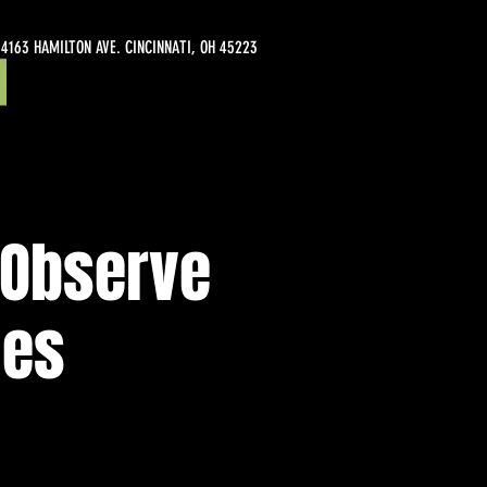
4163 HAMILTON AVE. CINCINNATI, OH 45223
/Observe
nes