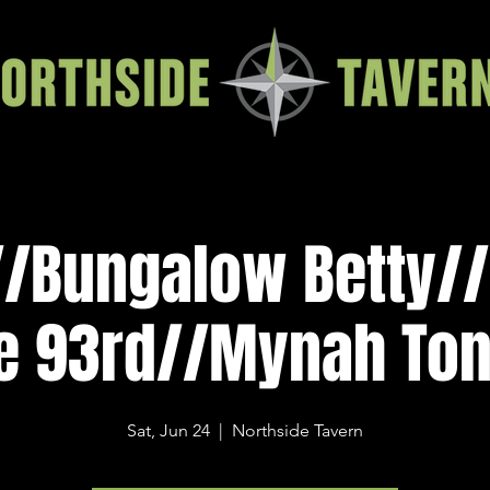
l//Bungalow Betty/
e 93rd//Mynah To
Sat, Jun 24
  |  
Northside Tavern