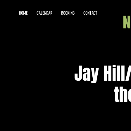
HOME
CALENDAR
BOOKING
CONTACT
Jay Hil
th