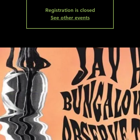
Registration is closed
See other events