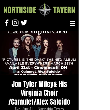
Jon Tyler Wiley& His
Virginia Choir
/Camulet/Alex Salcido
Sun, Apr 21
  |  
Northside Tavern