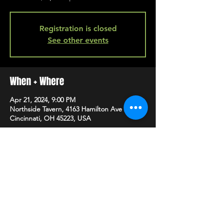
Registration is closed
See other events
When + Where
Apr 21, 2024, 9:00 PM
Northside Tavern, 4163 Hamilton Ave A,
Cincinnati, OH 45223, USA
SHARE