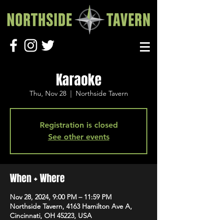
Karaoke
Thu, Nov 28
  |  
Northside Tavern
Registration is closed
See other events
When + Where
Nov 28, 2024, 9:00 PM – 11:59 PM
Northside Tavern, 4163 Hamilton Ave A,
Cincinnati, OH 45223, USA