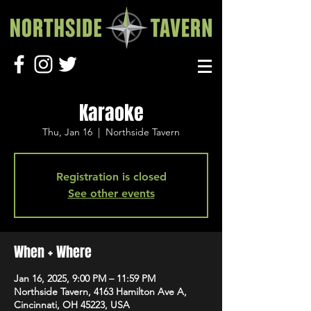
Karaoke
Thu, Jan 16
  |  
Northside Tavern
Registration is closed
See other events
When + Where
Jan 16, 2025, 9:00 PM – 11:59 PM
Northside Tavern, 4163 Hamilton Ave A,
Cincinnati, OH 45223, USA