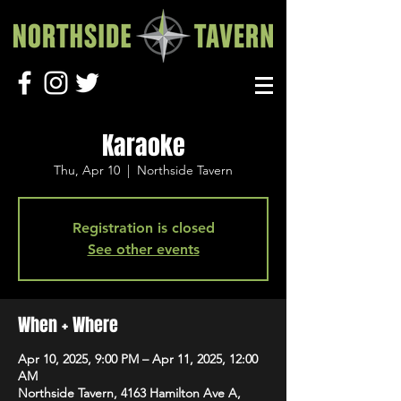
Karaoke
Thu, Apr 10
  |  
Northside Tavern
Registration is closed
See other events
When + Where
Apr 10, 2025, 9:00 PM – Apr 11, 2025, 12:00
AM
Northside Tavern, 4163 Hamilton Ave A,