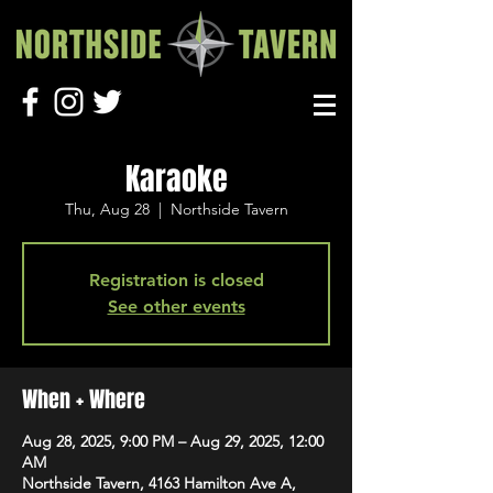
Karaoke
Thu, Aug 28
  |  
Northside Tavern
Registration is closed
See other events
When + Where
Aug 28, 2025, 9:00 PM – Aug 29, 2025, 12:00
AM
Northside Tavern, 4163 Hamilton Ave A,