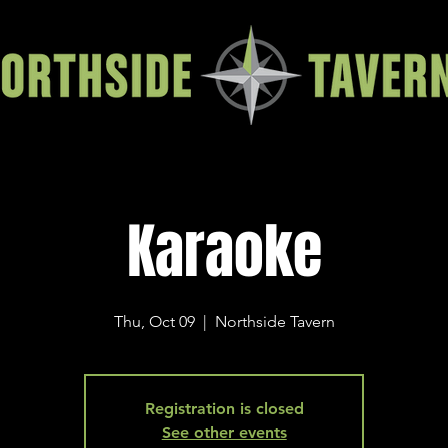
Karaoke
Thu, Oct 09
  |  
Northside Tavern
Registration is closed
See other events