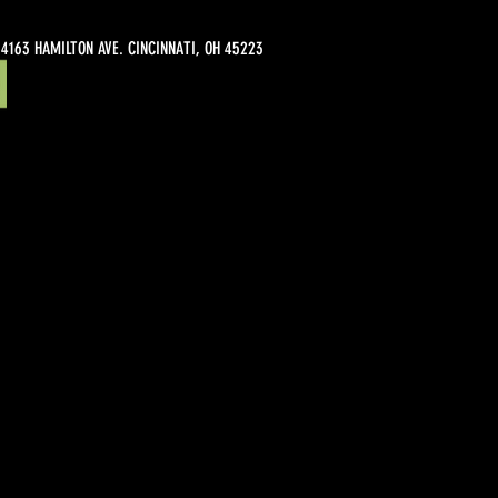
4163 HAMILTON AVE. CINCINNATI, OH 45223