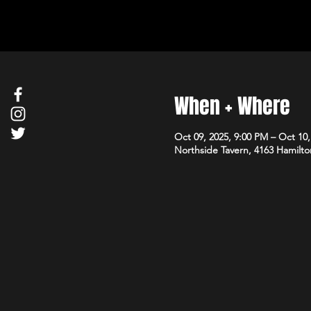
When + Where
Oct 09, 2025, 9:00 PM – Oct 10
Northside Tavern, 4163 Hamilto