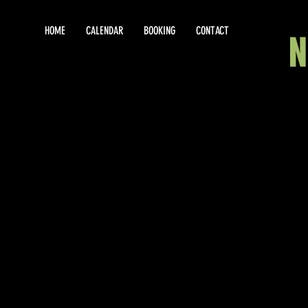
HOME
CALENDAR
BOOKING
CONTACT