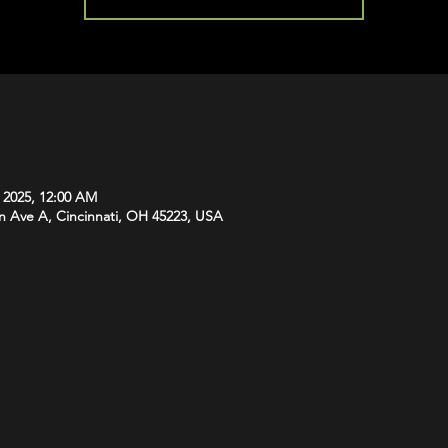
, 2025, 12:00 AM
n Ave A, Cincinnati, OH 45223, USA