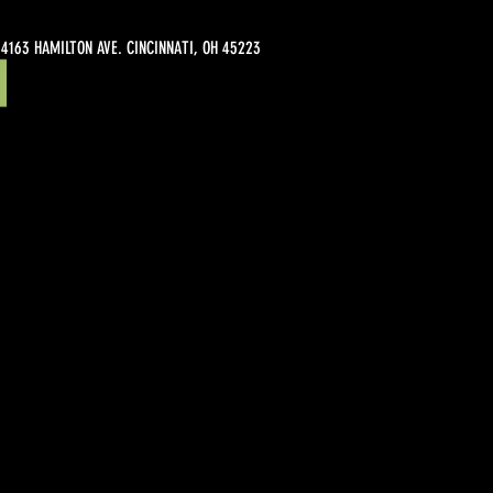
4163 HAMILTON AVE. CINCINNATI, OH 45223