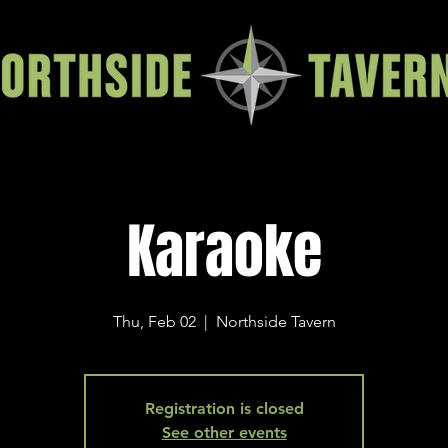
Karaoke
Thu, Feb 02
  |  
Northside Tavern
Registration is closed
See other events