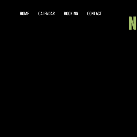
HOME
CALENDAR
BOOKING
CONTACT