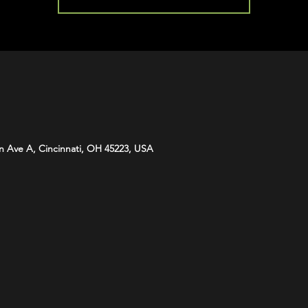
n Ave A, Cincinnati, OH 45223, USA