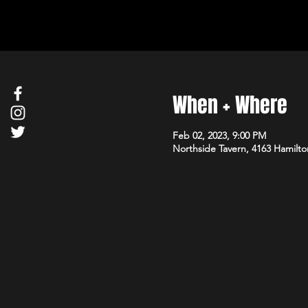
When + Where
Feb 02, 2023, 9:00 PM
Northside Tavern, 4163 Hamilto