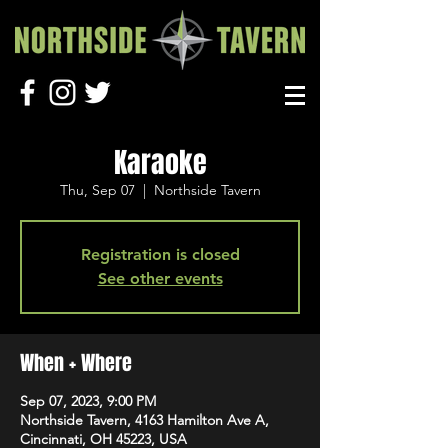
Karaoke
Thu, Sep 07
  |  
Northside Tavern
Registration is closed
See other events
When + Where
Sep 07, 2023, 9:00 PM
Northside Tavern, 4163 Hamilton Ave A,
Cincinnati, OH 45223, USA