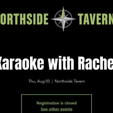
Karaoke with Rache
Thu, Aug 03
  |  
Northside Tavern
Registration is closed
See other events