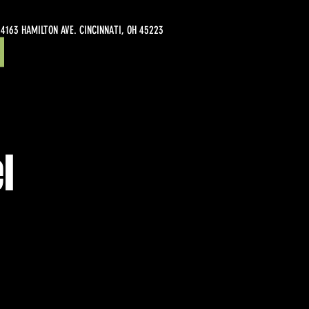
4163 HAMILTON AVE. CINCINNATI, OH 45223
l