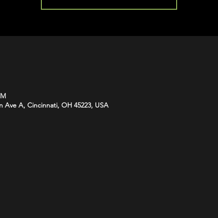
PM
n Ave A, Cincinnati, OH 45223, USA