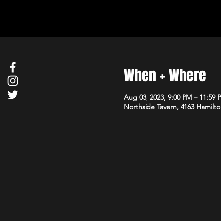
When + Where
Aug 03, 2023, 9:00 PM – 11:59 
Northside Tavern, 4163 Hamilto