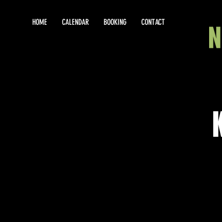
HOME
CALENDAR
BOOKING
CONTACT