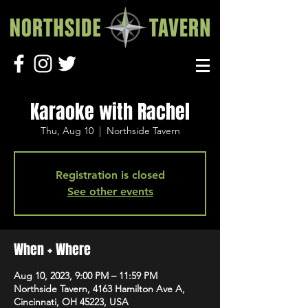
Karaoke with Rachel
Thu, Aug 10
  |  
Northside Tavern
Registration is closed
See other events
When + Where
Aug 10, 2023, 9:00 PM – 11:59 PM
Northside Tavern, 4163 Hamilton Ave A,
Cincinnati, OH 45223, USA