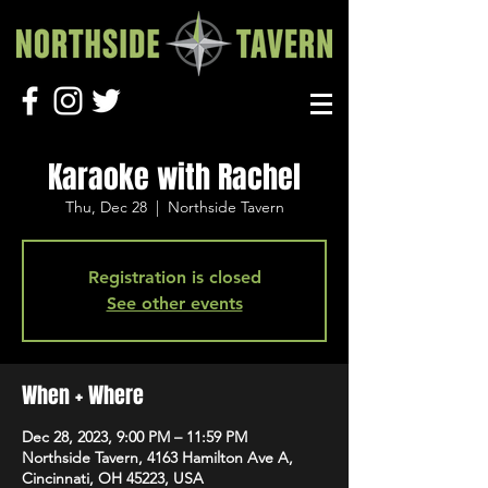
Karaoke with Rachel
Thu, Dec 28
  |  
Northside Tavern
Registration is closed
See other events
When + Where
Dec 28, 2023, 9:00 PM – 11:59 PM
Northside Tavern, 4163 Hamilton Ave A,
Cincinnati, OH 45223, USA