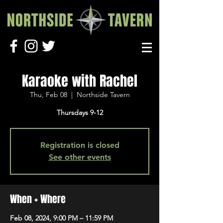
Karaoke with Rachel
Thu, Feb 08
  |  
Northside Tavern
Thursdays 9-12
Registration is closed
See other events
When + Where
Feb 08, 2024, 9:00 PM – 11:59 PM