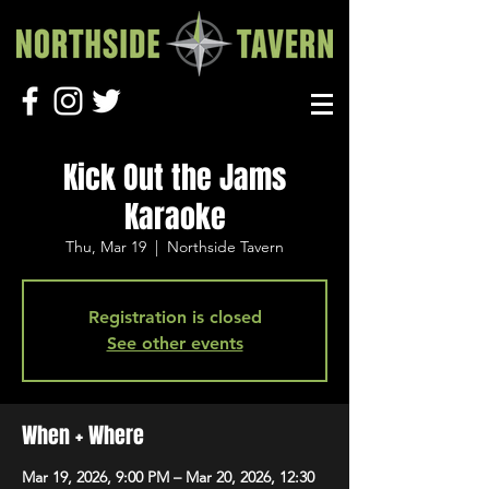
Kick Out the Jams
Karaoke
Thu, Mar 19
  |  
Northside Tavern
Registration is closed
See other events
When + Where
Mar 19, 2026, 9:00 PM – Mar 20, 2026, 12:30