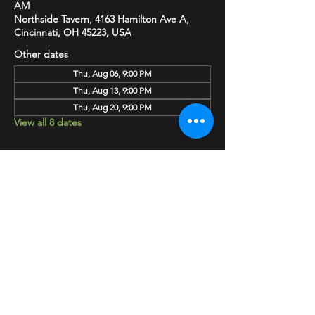
AM
Northside Tavern, 4163 Hamilton Ave A,
Cincinnati, OH 45223, USA
Other dates
Thu, Aug 06, 9:00 PM
Thu, Aug 13, 9:00 PM
Thu, Aug 20, 9:00 PM
View all 8 dates
SHARE
HAPPY HOUR EVERY MONDAY-SATURDAY
5-8PM
©2020 BY NORTHSIDE TAVERN