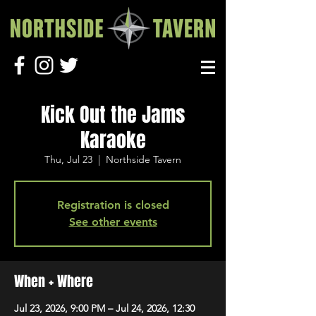
Kick Out the Jams
Karaoke
Thu, Jul 23
  |  
Northside Tavern
Registration is closed
See other events
When + Where
Jul 23, 2026, 9:00 PM – Jul 24, 2026, 12:30