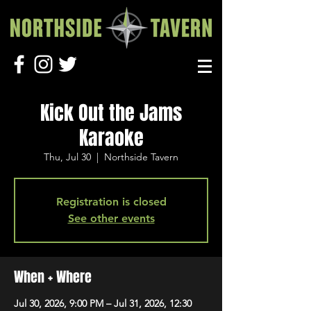
Kick Out the Jams
Karaoke
Thu, Jul 30
  |  
Northside Tavern
Registration is closed
See other events
When + Where
Jul 30, 2026, 9:00 PM – Jul 31, 2026, 12:30