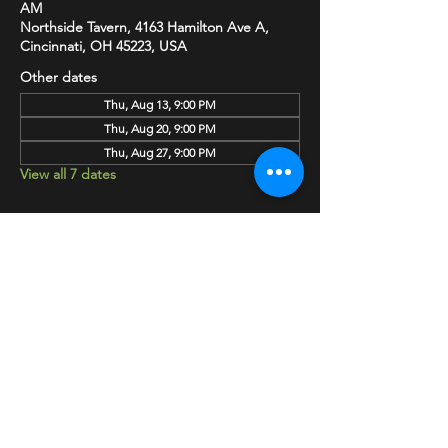
AM
Northside Tavern, 4163 Hamilton Ave A,
Cincinnati, OH 45223, USA
Other dates
Thu, Aug 13, 9:00 PM
Thu, Aug 20, 9:00 PM
Thu, Aug 27, 9:00 PM
View all 7 dates
SHARE
HAPPY HOUR EVERY MONDAY-SATURDAY
5-8PM
©2020 BY NORTHSIDE TAVERN