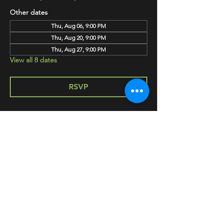
Other dates
Thu, Aug 06, 9:00 PM
Thu, Aug 20, 9:00 PM
Thu, Aug 27, 9:00 PM
View all 8 dates
RSVP
SHARE
HAPPY HOUR EVERY MONDAY-SATURDAY
5-8PM