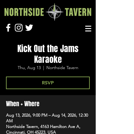
Kick Out the Jams
Karaoke
Thu, Aug 13
  |  
Northside Tavern
RSVP
When + Where
Aug 13, 2026, 9:00 PM – Aug 14, 2026, 12:30
AM
Northside Tavern, 4163 Hamilton Ave A,
Cincinnati, OH 45223, USA