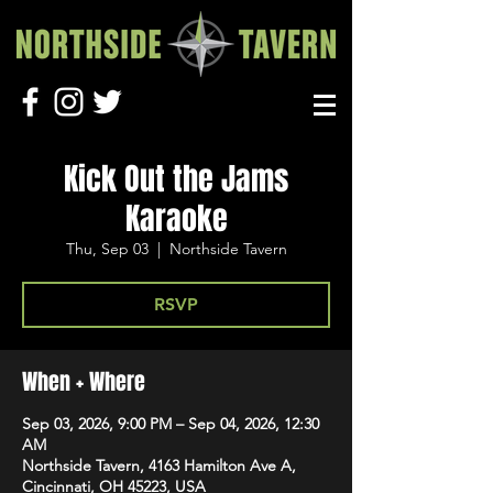
Kick Out the Jams
Karaoke
Thu, Sep 03
  |  
Northside Tavern
RSVP
When + Where
Sep 03, 2026, 9:00 PM – Sep 04, 2026, 12:30
AM
Northside Tavern, 4163 Hamilton Ave A,
Cincinnati, OH 45223, USA