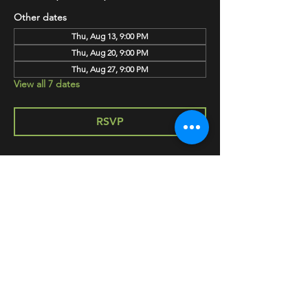
Other dates
Thu, Aug 13, 9:00 PM
Thu, Aug 20, 9:00 PM
Thu, Aug 27, 9:00 PM
View all 7 dates
RSVP
SHARE
HAPPY HOUR EVERY MONDAY-SATURDAY
5-8PM