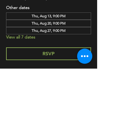
Other dates
Thu, Aug 13, 9:00 PM
Thu, Aug 20, 9:00 PM
Thu, Aug 27, 9:00 PM
View all 7 dates
RSVP
SHARE
HAPPY HOUR EVERY MONDAY-SATURDAY
5-8PM