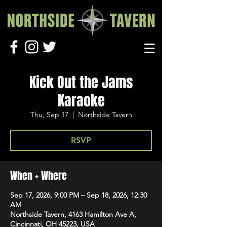
Kick Out the Jams
Karaoke
Thu, Sep 17
  |  
Northside Tavern
RSVP
When + Where
Sep 17, 2026, 9:00 PM – Sep 18, 2026, 12:30
AM
Northside Tavern, 4163 Hamilton Ave A,
Cincinnati, OH 45223, USA