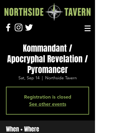
Kommandant /
Apocryphal Revelation /
Pyromancer
Sat, Sep 14
  |  
Northside Tavern
Registration is closed
See other events
When + Where