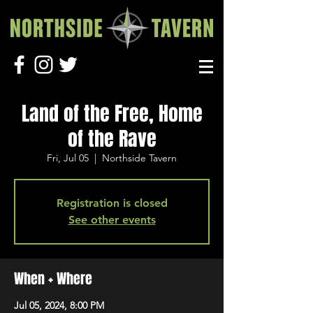
Land of the Free, Home
of the Rave
Fri, Jul 05
  |  
Northside Tavern
Registration is closed
See other events
When + Where
Jul 05, 2024, 8:00 PM