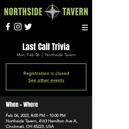
Last Call Trivia
Mon, Feb 06
  |  
Northside Tavern
Registration is closed
See other events
When + Where
Feb 06, 2023, 8:00 PM – 10:00 PM
Northside Tavern, 4163 Hamilton Ave A,
Cincinnati, OH 45223, USA