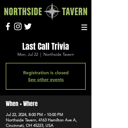
Last Call Trivia
Mon, Jul 22
  |  
Northside Tavern
Registration is closed
See other events
When + Where
Jul 22, 2024, 8:00 PM – 10:00 PM
Northside Tavern, 4163 Hamilton Ave A,
Cincinnati, OH 45223, USA