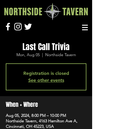
Last Call Trivia
Mon, Aug 05
  |  
Northside Tavern
Registration is closed
See other events
When + Where
Aug 05, 2024, 8:00 PM – 10:00 PM
Northside Tavern, 4163 Hamilton Ave A,
Cincinnati, OH 45223, USA