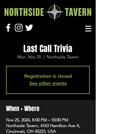
Last Call Trivia
Mon, Nov 25
  |  
Northside Tavern
Registration is closed
See other events
When + Where
Nov 25, 2024, 8:00 PM – 10:00 PM
Northside Tavern, 4163 Hamilton Ave A,
Cincinnati, OH 45223, USA