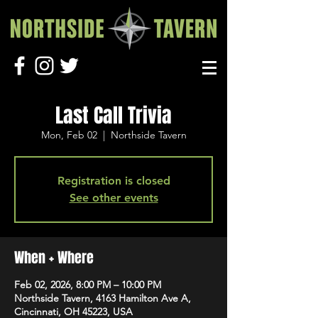
Last Call Trivia
Mon, Feb 02
  |  
Northside Tavern
Registration is closed
See other events
When + Where
Feb 02, 2026, 8:00 PM – 10:00 PM
Northside Tavern, 4163 Hamilton Ave A,
Cincinnati, OH 45223, USA