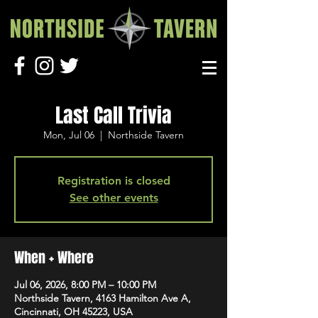
Last Call Trivia
Mon, Jul 06
  |  
Northside Tavern
Registration is closed
See other events
When + Where
Jul 06, 2026, 8:00 PM – 10:00 PM
Northside Tavern, 4163 Hamilton Ave A,
Cincinnati, OH 45223, USA