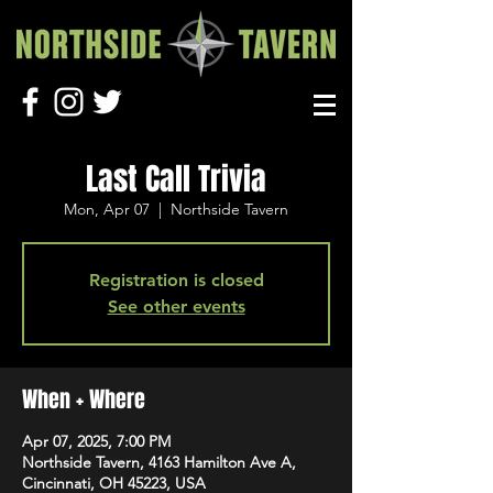
Last Call Trivia
Mon, Apr 07
  |  
Northside Tavern
Registration is closed
See other events
When + Where
Apr 07, 2025, 7:00 PM
Northside Tavern, 4163 Hamilton Ave A,
Cincinnati, OH 45223, USA