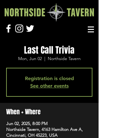
Last Call Trivia
Mon, Jun 02
  |  
Northside Tavern
Registration is closed
See other events
When + Where
Jun 02, 2025, 8:00 PM
Northside Tavern, 4163 Hamilton Ave A,
Cincinnati, OH 45223, USA