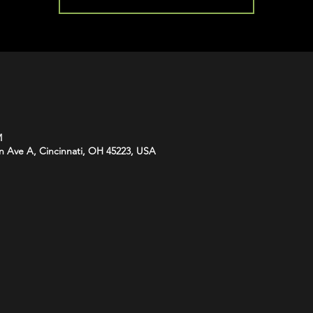
M
n Ave A, Cincinnati, OH 45223, USA