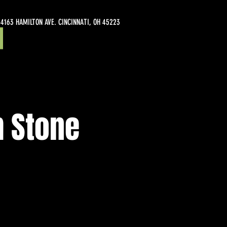
4163 HAMILTON AVE. CINCINNATI, OH 45223
m Stone