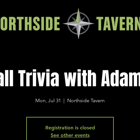
all Trivia with Ada
Mon, Jul 31
  |  
Northside Tavern
Registration is closed
See other events