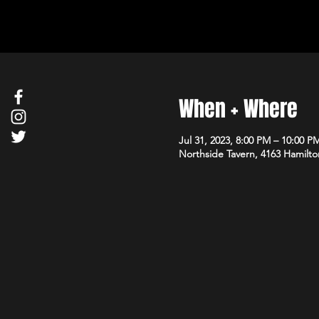
When + Where
Jul 31, 2023, 8:00 PM – 10:00 P
Northside Tavern, 4163 Hamilto