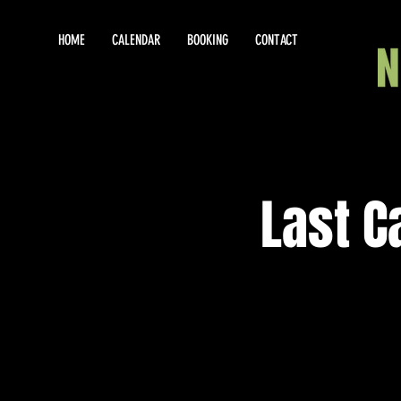
HOME
CALENDAR
BOOKING
CONTACT
Last C