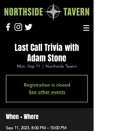
Last Call Trivia with
Adam Stone
Mon, Sep 11
  |  
Northside Tavern
Registration is closed
See other events
When + Where
Sep 11, 2023, 8:00 PM – 10:00 PM