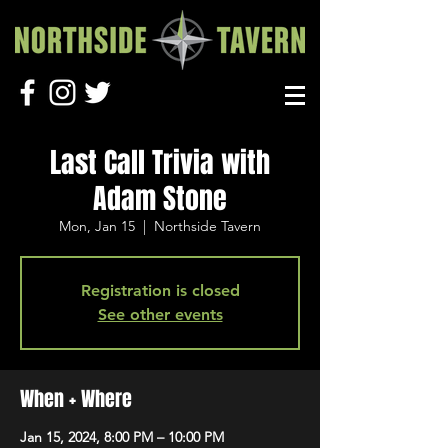
Last Call Trivia with
Adam Stone
Mon, Jan 15
  |  
Northside Tavern
Registration is closed
See other events
When + Where
Jan 15, 2024, 8:00 PM – 10:00 PM