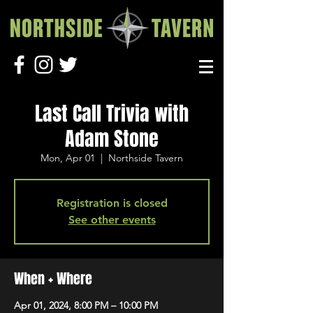
Last Call Trivia with
Adam Stone
Mon, Apr 01
  |  
Northside Tavern
Registration is closed
See other events
When + Where
Apr 01, 2024, 8:00 PM – 10:00 PM