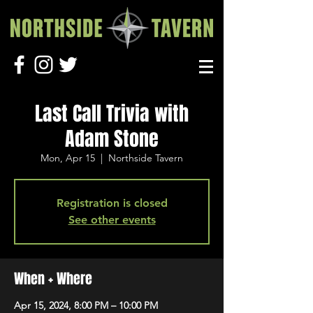
Last Call Trivia with
Adam Stone
Mon, Apr 15
  |  
Northside Tavern
Registration is closed
See other events
When + Where
Apr 15, 2024, 8:00 PM – 10:00 PM