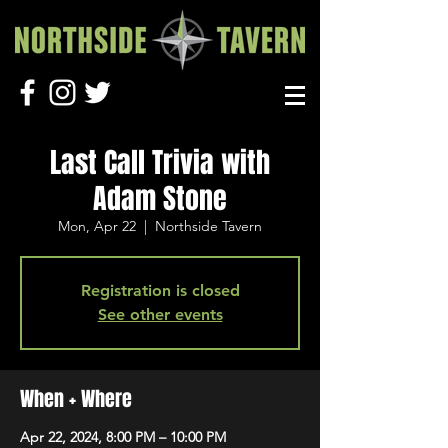
Last Call Trivia with
Adam Stone
Mon, Apr 22
  |  
Northside Tavern
Registration is closed
See other events
When + Where
Apr 22, 2024, 8:00 PM – 10:00 PM