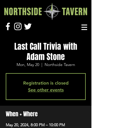
Last Call Trivia with
Adam Stone
Mon, May 20
  |  
Northside Tavern
Registration is closed
See other events
When + Where
May 20, 2024, 8:00 PM – 10:00 PM