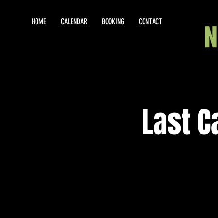
HOME
CALENDAR
BOOKING
CONTACT
Last C