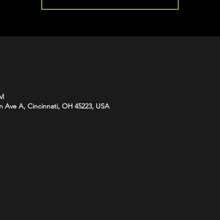
PM
n Ave A, Cincinnati, OH 45223, USA