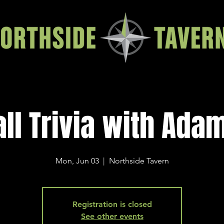
all Trivia with Ada
Mon, Jun 03
  |  
Northside Tavern
Registration is closed
See other events