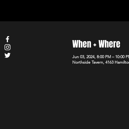
When + Where
Jun 03, 2024, 8:00 PM – 10:00 
Northside Tavern, 4163 Hamilto