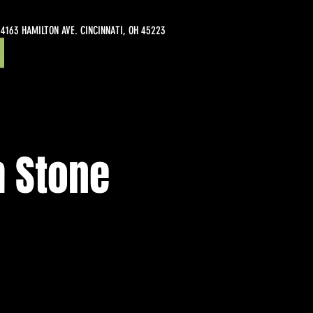
4163 HAMILTON AVE. CINCINNATI, OH 45223
m Stone