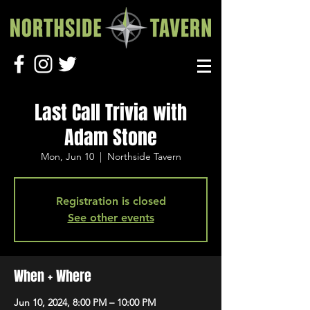
Last Call Trivia with
Adam Stone
Mon, Jun 10
  |  
Northside Tavern
Registration is closed
See other events
When + Where
Jun 10, 2024, 8:00 PM – 10:00 PM