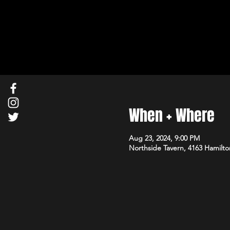
When + Where
Aug 23, 2024, 9:00 PM
Northside Tavern, 4163 Hamilto