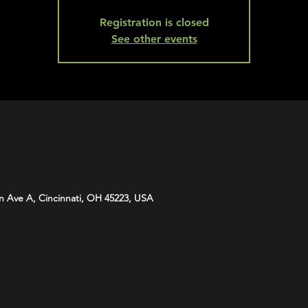
Registration is closed
See other events
n Ave A, Cincinnati, OH 45223, USA