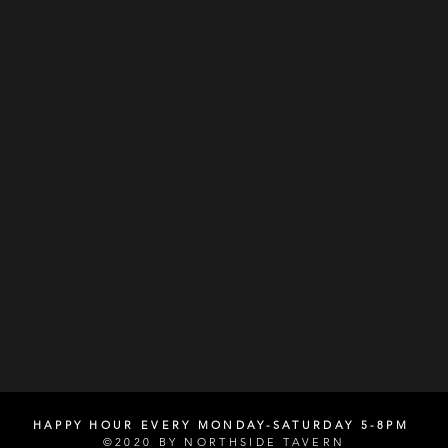
HAPPY HOUR EVERY MONDAY-SATURDAY 5-8PM
©2020 BY NORTHSIDE TAVERN