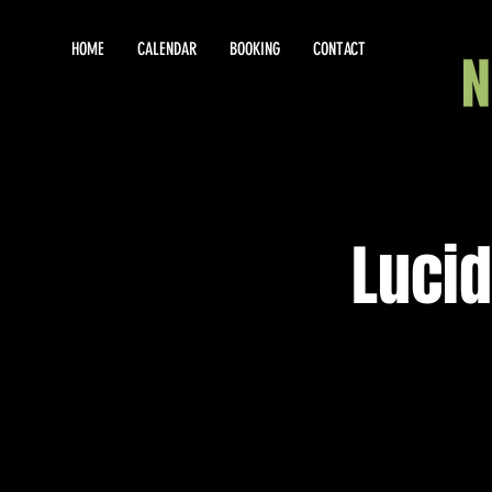
HOME
CALENDAR
BOOKING
CONTACT
Lucid