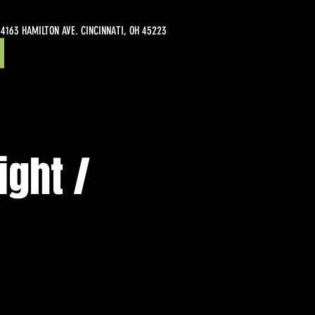
4163 HAMILTON AVE. CINCINNATI, OH 45223
ight /