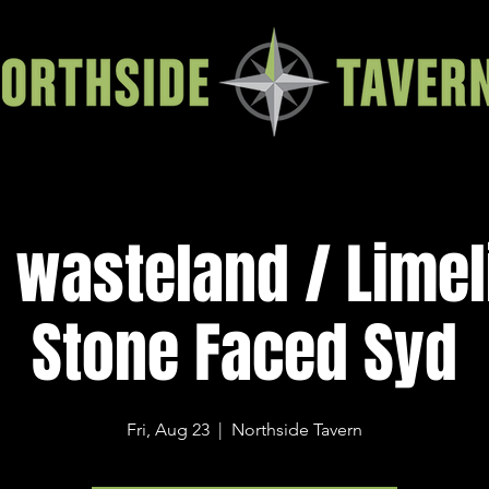
 wasteland / Limel
Stone Faced Syd
Fri, Aug 23
  |  
Northside Tavern