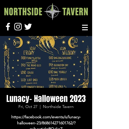
Lunacy- Halloween 2023
Fri, Oct 27
  |  
Northside Tavern
https://facebook.com/events/s/lunacy-
halloween-23/868614271601762/?