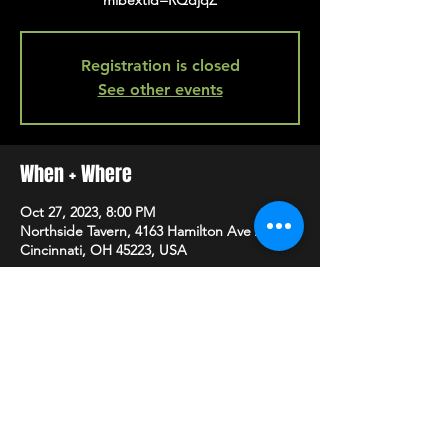
mibextid=RQdjqZ
Registration is closed
See other events
When + Where
Oct 27, 2023, 8:00 PM
Northside Tavern, 4163 Hamilton Ave A,
Cincinnati, OH 45223, USA
SHARE