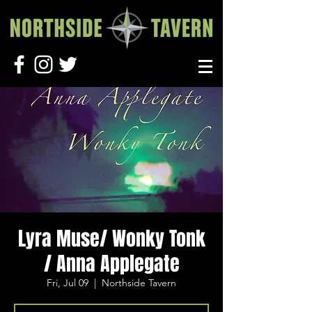
Lyra Muse/ Wonky Tonk
/ Anna Applegate
Fri, Jul 09
  |  
Northside Tavern