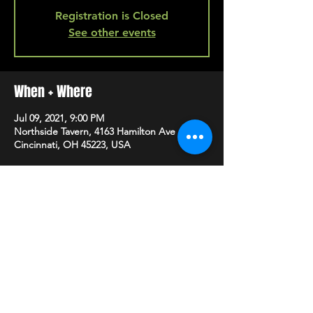
Registration is Closed
See other events
When + Where
Jul 09, 2021, 9:00 PM
Northside Tavern, 4163 Hamilton Ave A,
Cincinnati, OH 45223, USA
SHARE
HAPPY HOUR EVERY MONDAY-SATURDAY