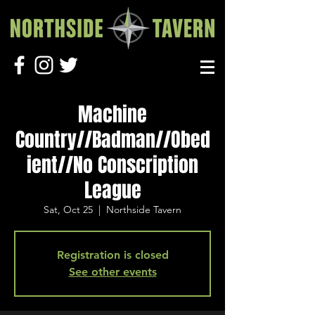
Machine
Country//Badman//Obed
ient//No Conscription
League
Sat, Oct 25
  |  
Northside Tavern
Registration is closed
See other events