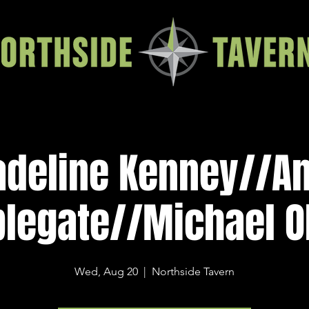
deline Kenney//A
legate//Michael O
Wed, Aug 20
  |  
Northside Tavern