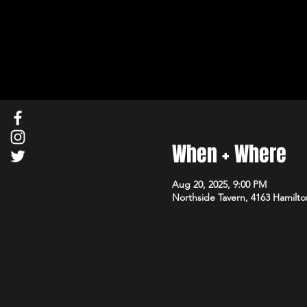
When + Where
Aug 20, 2025, 9:00 PM
Northside Tavern, 4163 Hamilto