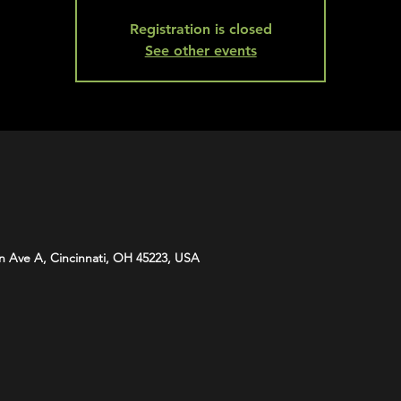
Registration is closed
See other events
n Ave A, Cincinnati, OH 45223, USA