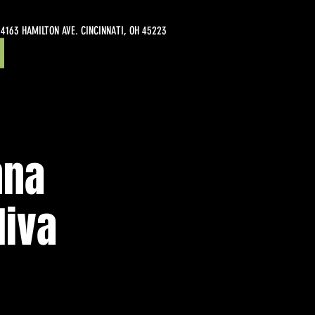
4163 HAMILTON AVE. CINCINNATI, OH 45223
nna
liva