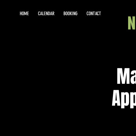
HOME
CALENDAR
BOOKING
CONTACT
Ma
App