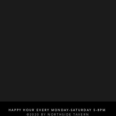
HAPPY HOUR EVERY MONDAY-SATURDAY 5-8PM
©2020 BY NORTHSIDE TAVERN