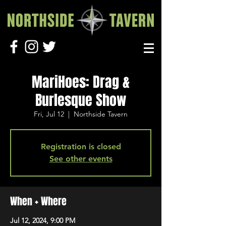
MariHoes: Drag &
Burlesque Show
Fri, Jul 12
  |  
Northside Tavern
Registration is closed
See other events
When + Where
Jul 12, 2024, 9:00 PM