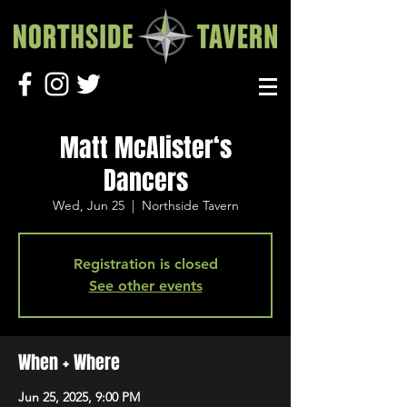
Matt McAlister‘s
Dancers
Wed, Jun 25
  |  
Northside Tavern
Registration is closed
See other events
When + Where
Jun 25, 2025, 9:00 PM