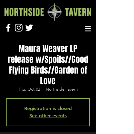
Maura Weaver LP
release w/Spoils//Good
Flying Birds//Garden of
Love
Thu, Oct 02
  |  
Northside Tavern
Registration is closed
See other events